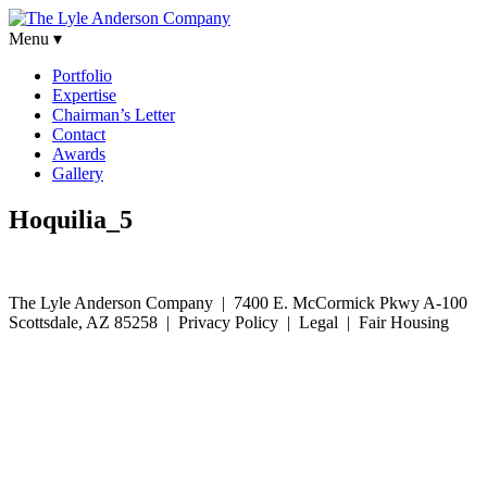
Menu ▾
Portfolio
Expertise
Chairman’s Letter
Contact
Awards
Gallery
Hoquilia_5
The Lyle Anderson Company |
7400 E. McCormick Pkwy A-100
Scottsdale, AZ 85258
| Privacy Policy | Legal | Fair Housing