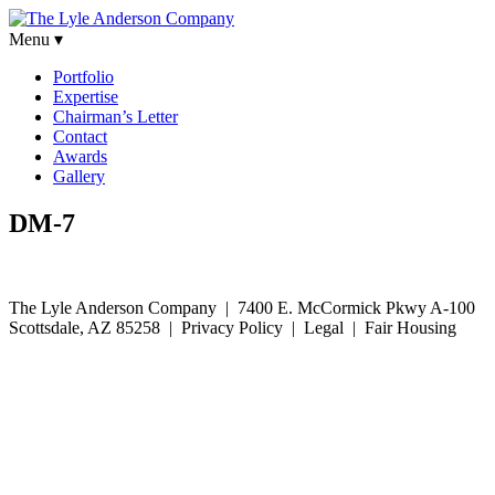
Menu ▾
Portfolio
Expertise
Chairman’s Letter
Contact
Awards
Gallery
DM-7
The Lyle Anderson Company |
7400 E. McCormick Pkwy A-100
Scottsdale, AZ 85258
| Privacy Policy | Legal | Fair Housing